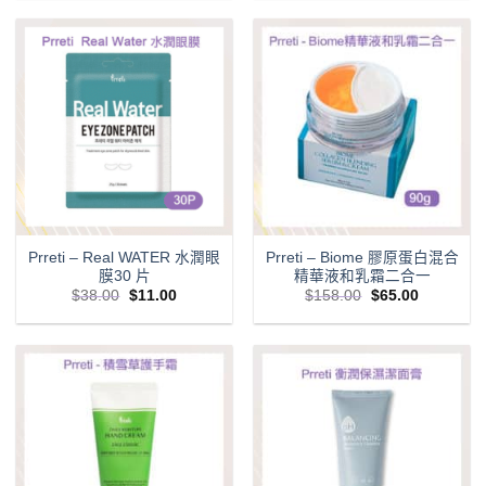
$129.00.
$75.00.
$98.00.
$68.00.
Prreti – Real WATER 水潤眼
Prreti – Biome 膠原蛋白混合
膜30 片
精華液和乳霜二合一
Original
Current
Original
Current
$
38.00
$
11.00
$
158.00
$
65.00
price
price
price
price
was:
is:
was:
is:
$38.00.
$11.00.
$158.00.
$65.00.