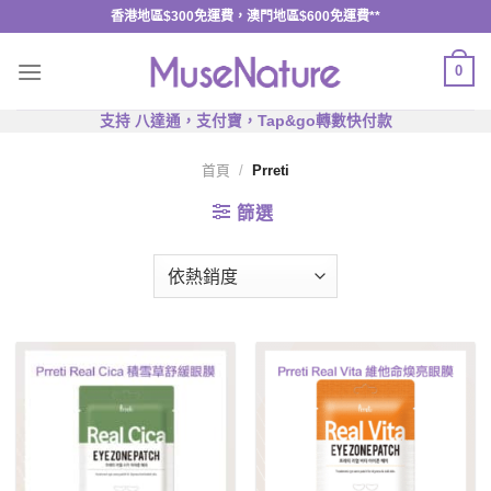
Skip
香港地區$300免運費，澳門地區$600免運費**
to
content
0
支持 八達通，支付寶，Tap&go轉數快付款
首頁
/
Prreti
篩選