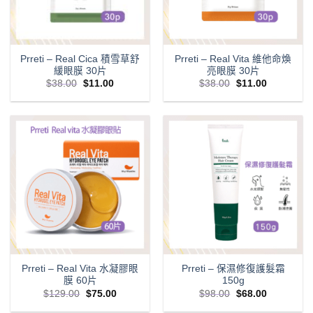
Prreti – Real Cica 積雪草舒
Prreti – Real Vita 維他命煥
緩眼膜 30片
亮眼膜 30片
Original
Current
Original
Current
$
38.00
$
11.00
$
38.00
$
11.00
price
price
price
price
was:
is:
was:
is:
$38.00.
$11.00.
$38.00.
$11.00.
Prreti – Real Vita 水凝膠眼
Prreti – 保濕修復護髮霜
膜 60片
150g
Original
Current
Original
Current
$
129.00
$
75.00
$
98.00
$
68.00
price
price
price
price
was:
is:
was:
is: