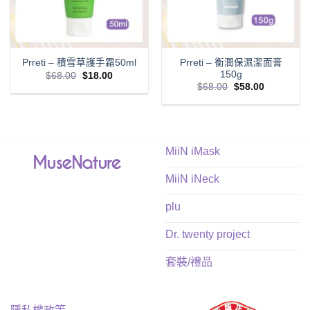
Prreti – 衡潤保濕潔面膏
Prreti – 積雪草護手霜50ml
150g
Original
Current
$
68.00
$
18.00
price
price
Original
Current
$
68.00
$
58.00
was:
is:
price
price
$68.00.
$18.00.
was:
is:
$68.00.
$58.00.
MiiN iMask
MiiN iNeck
plu
Dr. twenty project
套裝/禮品