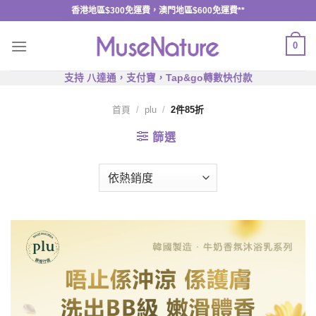
Skip
香港地區$300免運費，澳門地區$600免運費**
to
content
0
支持 八達通，支付寶，Tap&go轉數快付款
首頁
/
plu
/
2件85折
篩選