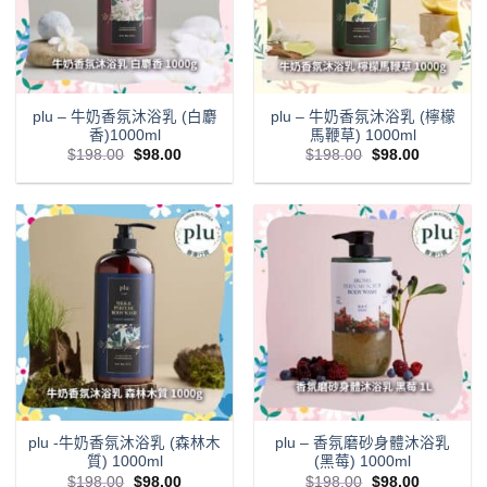
plu – 牛奶香氛沐浴乳 (白麝
plu – 牛奶香氛沐浴乳 (檸檬
香)1000ml
馬鞭草) 1000ml
Original
Current
Original
Current
$
198.00
$
98.00
$
198.00
$
98.00
price
price
price
price
was:
is:
was:
is:
$198.00.
$98.00.
$198.00.
$98.00.
plu -牛奶香氛沐浴乳 (森林木
plu – 香氛磨砂身體沐浴乳
質) 1000ml
(黑莓) 1000ml
Original
Current
Original
Current
$
198.00
$
98.00
$
198.00
$
98.00