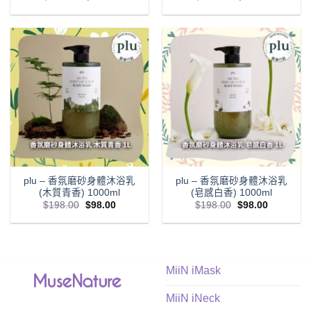
price
price
price
price
was:
is:
was:
is:
$198.00.
$98.00.
$198.00.
$98.00.
plu – 香氛磨砂身體沐浴乳
plu – 香氛磨砂身體沐浴乳
(木質青香) 1000ml
(皂感白香) 1000ml
Original
Current
Original
Current
$
198.00
$
98.00
$
198.00
$
98.00
price
price
price
price
was:
is:
was:
is:
$198.00.
$98.00.
$198.00.
$98.00.
MiiN iMask
MiiN iNeck