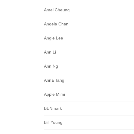
Amei Cheung
Angela Chan
Angie Lee
Ann Li
Ann Ng
Anna Tang
Apple Mimi
BENmark
Bill Young