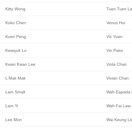
Kitty Wong
Tuen Tuen L
Koko Chen
Venus Hui
Kuen Peng
Vic Yuen
Kwaiyuk Lo
Vin Palor
Kwan Kwan Lee
Viola Chan
L Mak Mak
Vivian Chan
Lam Small
Wah Eapada 
Lam Yi
Wah Fai Law
Lee Mon
Wai Keung Li