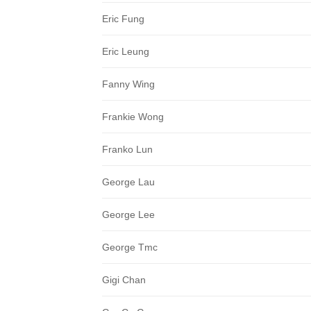
Eric Fung
Eric Leung
Fanny Wing
Frankie Wong
Franko Lun
George Lau
George Lee
George Tmc
Gigi Chan