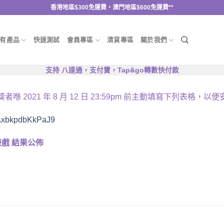
香港地區$300免運費，澳門地區$600免運費**
有產品
快速測試
會員專區
清貨專區
關於我們
支持 八達通，支付寶，Tap&go轉數快付款
獎者喺
2021
年
8
月
12
日
23:59pm
前主動填寫下列表格，以便
8kAxbkpdbKkPaJ9
遊戲
結果公佈