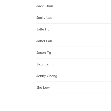
Jack Chan
Jacky Lau
Jaffe Ho
Janet Lau
Jason Tg
Jazz Leung
Jenny Cheng
Jho Low