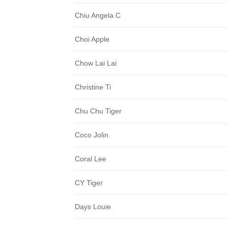
Chiu Angela C
Choi Apple
Chow Lai Lai
Christine Ti
Chu Chu Tiger
Coco Jolin
Coral Lee
CY Tiger
Days Louie