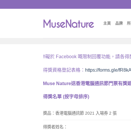
Skip
to
content
主頁
品牌
所
‼️
礙於
Facebook
嘅限制回覆功能，請各得
得獎資格登記表格：
https://forms.gle/fR
Muse Nature
送香港電腦通訊節門票有獎
得獎名單
(
按字母排序
)
獎品：
香港電腦通訊節
2021
入場券
2
張
得獎者姓名
：