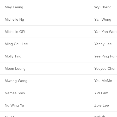
May Leung
Wy Cheng
Michelle Ng
Yan Wong
Michelle OR
Yan Yan Won
Ming Chu Lee
Yanny Lee
Molly Ting
Yee Ping Fun
Moon Leung
Yeeyee Choi
Mwong Wong
You MeMe
Names Shin
YW Lam
Ng Wing Yu
Zoie Lee