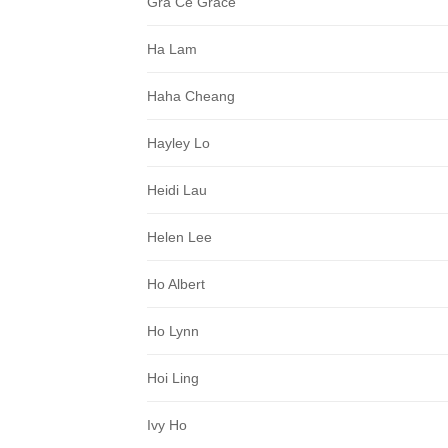
Gra Ce Grace
Ha Lam
Haha Cheang
Hayley Lo
Heidi Lau
Helen Lee
Ho Albert
Ho Lynn
Hoi Ling
Ivy Ho