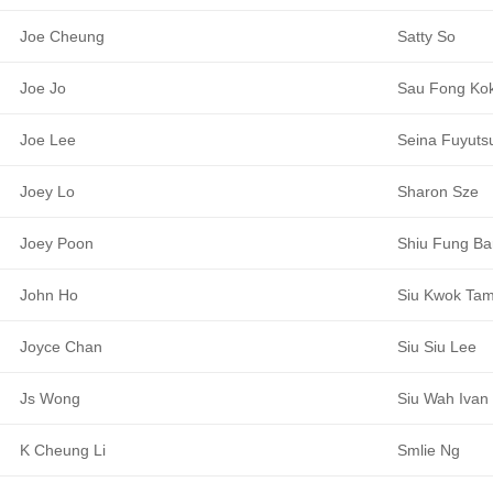
Joe Cheung
Satty So
Joe Jo
Sau Fong Ko
Joe Lee
Seina Fuyuts
Joey Lo
Sharon Sze
Joey Poon
Shiu Fung Ba
John Ho
Siu Kwok Ta
Joyce Chan
Siu Siu Lee
Js Wong
Siu Wah Ivan
K Cheung Li
Smlie Ng