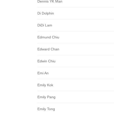
Dennis YK Man
Di Dolphin
DiDi Lam
Edmund Chiu
Edward Chan
Edwin Chiu
Emi An
Emily Kok
Emily Pang
Emily Tong