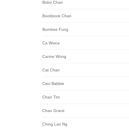
Bobo Chan
Bookbook Chan
Bumbee Fung
Ca Wwca
Carine Wong
Cat Chan
Ceci Babbie
Chan Tim
Chau Grace
Ching Lan Ng