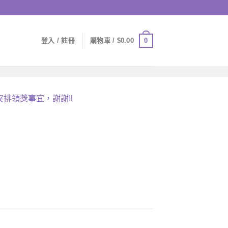
0
登入 / 註冊
購物車 /
$
0.00
安排領獎事宜，謝謝
‼️