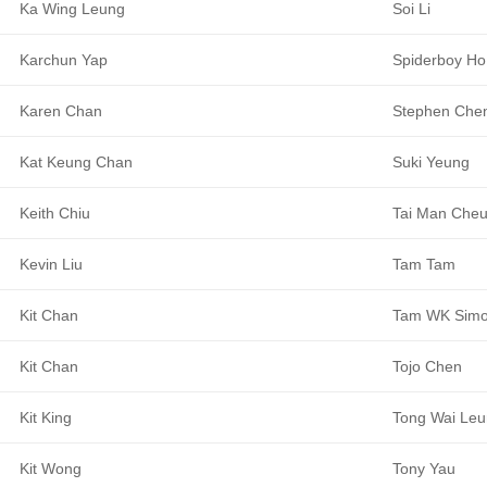
Ka Wing Leung
Soi Li
Karchun Yap
Spiderboy Ho
Karen Chan
Stephen Che
Kat Keung Chan
Suki Yeung
Keith Chiu
Tai Man Che
Kevin Liu
Tam Tam
Kit Chan
Tam WK Sim
Kit Chan
Tojo Chen
Kit King
Tong Wai Le
Kit Wong
Tony Yau