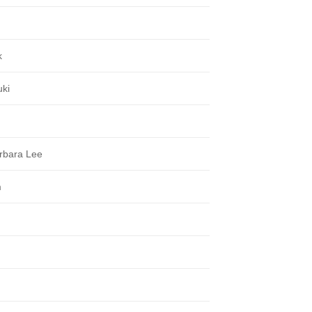
k
uki
rbara Lee
m