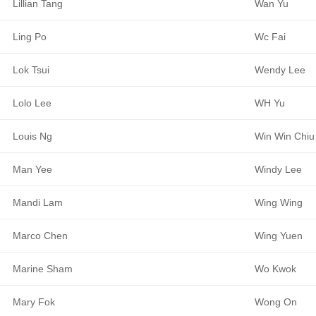
Lillian Tang
Wan Yu
Ling Po
Wc Fai
Lok Tsui
Wendy Lee
Lolo Lee
WH Yu
Louis Ng
Win Win Chiu
Man Yee
Windy Lee
Mandi Lam
Wing Wing
Marco Chen
Wing Yuen
Marine Sham
Wo Kwok
Mary Fok
Wong On