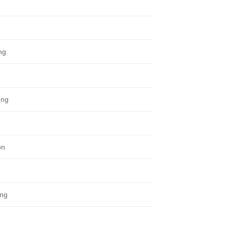
ng
ung
on
ung