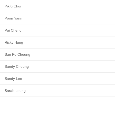
PikKi Chui
Poon Yann
Pui Cheng
Ricky Hung
San Po Cheung
Sandy Cheung
Sandy Lee
Sarah Leung