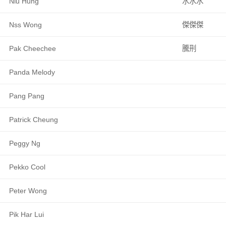
Niu Hung
水水水
Nss Wong
傑傑傑
Pak Cheechee
騰刑
Panda Melody
Pang Pang
Patrick Cheung
Peggy Ng
Pekko Cool
Peter Wong
Pik Har Lui